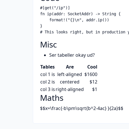
#[get("/ip")]

fn ip(addr: SocketAddr) -> String {

    format!("{}\n", addr.ip())

}

Misc
Ser tabeller okay ud?
Tables
Are
Cool
col 1 is
left-aligned
$1600
col 2 is
centered
$12
col 3 is
right-aligned
$1
Maths
$$x=\frac{-b\pm\sqrt{b^2-4ac} }{2a}$$