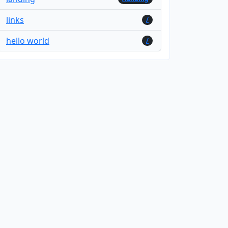
links
/
hello world
/