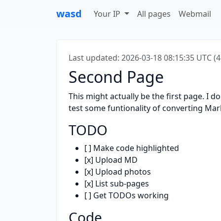
wasd
Your IP
All pages
Webmail
Last updated: 2026-03-18 08:15:35 UTC (
Second Page
This might actually be the first page. I do
test some funtionality of converting Ma
TODO
[ ] Make code highlighted
[x] Upload MD
[x] Upload photos
[x] List sub-pages
[ ] Get TODOs working
Code