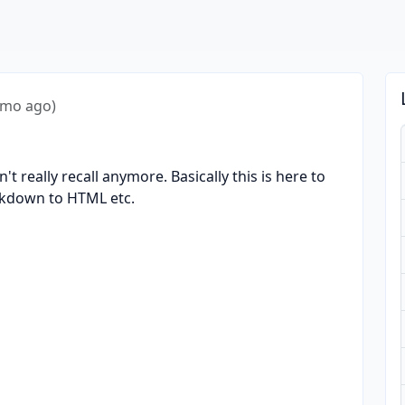
4mo ago)
n't really recall anymore. Basically this is here to
rkdown to HTML etc.