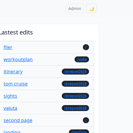
Admin
🌙
Lastest edits
filer
/
workoutplan
/code
itinerary
/prague2026
tom cruise
/prague2026
sights
/prague2026
valuta
/prague2026
second page
/
landing
/landing