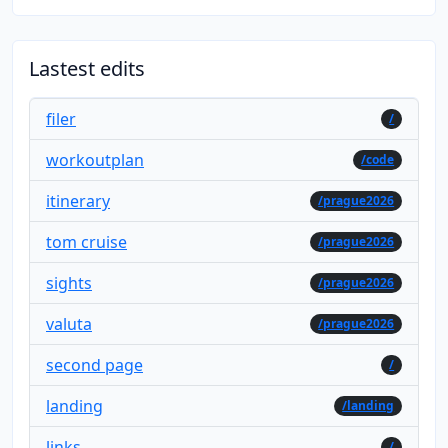
Lastest edits
filer
/
workoutplan
/code
itinerary
/prague2026
tom cruise
/prague2026
sights
/prague2026
valuta
/prague2026
second page
/
landing
/landing
links
/