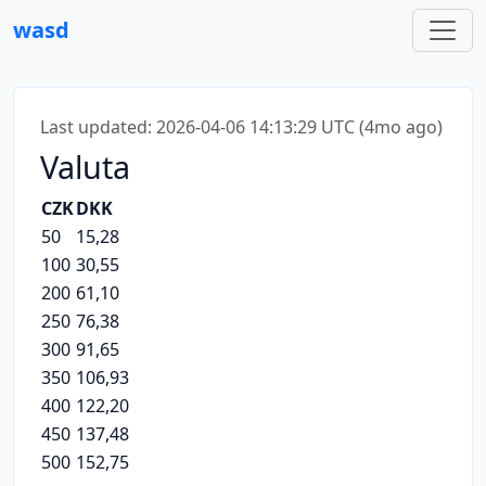
wasd
Last updated: 2026-04-06 14:13:29 UTC (4mo ago)
Valuta
CZK
DKK
50
15,28
100
30,55
200
61,10
250
76,38
300
91,65
350
106,93
400
122,20
450
137,48
500
152,75